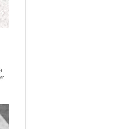
n
gh-
 an