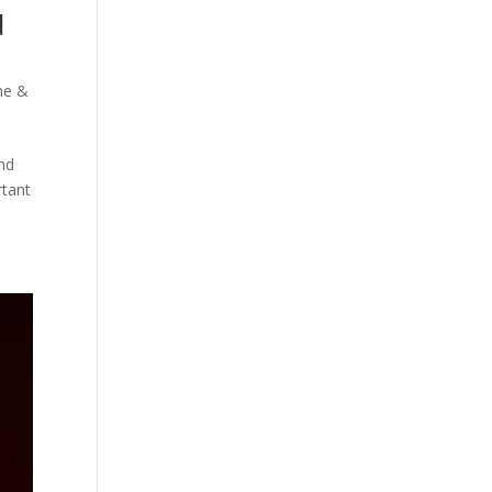
d
e &
ind
rtant