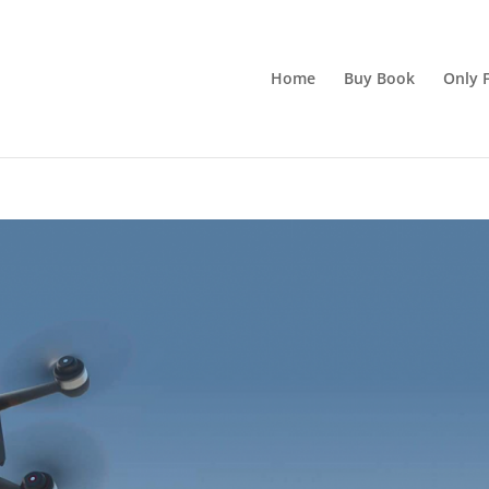
Home
Buy Book
Only F