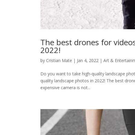
The best drones for video
2022!
by
Cristian Mate
|
Jan 4, 2022
|
Art & Entertain
Do you want to take high-quality landscape phot
quality landscape photos in 2022! The best dron
expensive camera is not...