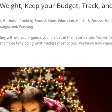
 Weight, Keep your Budget, Track, an
e
,
Business
,
Cooking, Food & Wine
,
Education
,
Health & Fitness
,
Hom
ategorized
,
Wedding
y will help you organize your life better than ever before. You will f
gs and more time doing what matters most to you. We know how impo