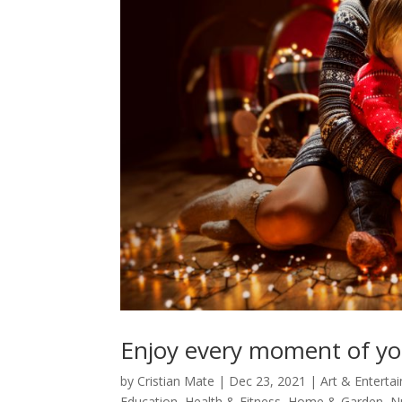
Enjoy every moment of your
by
Cristian Mate
|
Dec 23, 2021
|
Art & Enterta
Education
,
Health & Fitness
,
Home & Garden
,
N