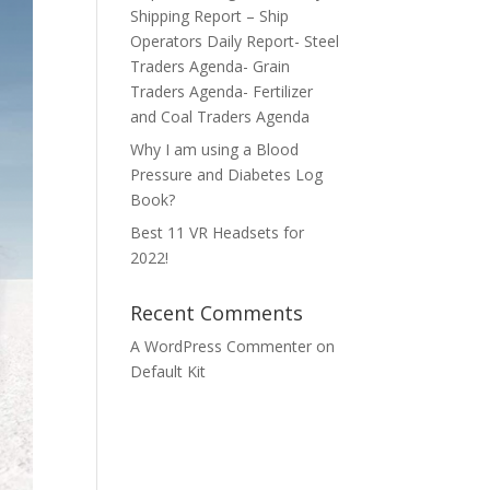
Shipping Report – Ship
Operators Daily Report- Steel
Traders Agenda- Grain
Traders Agenda- Fertilizer
and Coal Traders Agenda
Why I am using a Blood
Pressure and Diabetes Log
Book?
Best 11 VR Headsets for
2022!
Recent Comments
A WordPress Commenter
on
Default Kit