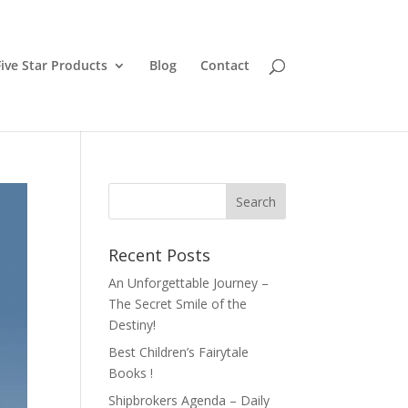
ive Star Products
Blog
Contact
Recent Posts
An Unforgettable Journey –
The Secret Smile of the
Destiny!
Best Children’s Fairytale
Books !
Shipbrokers Agenda – Daily