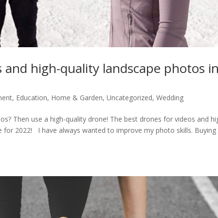
s and high-quality landscape photos i
ment
,
Education
,
Home & Garden
,
Uncategorized
,
Wedding
os? Then use a high-quality drone! The best drones for videos and hi
e for 2022! I have always wanted to improve my photo skills. Buying