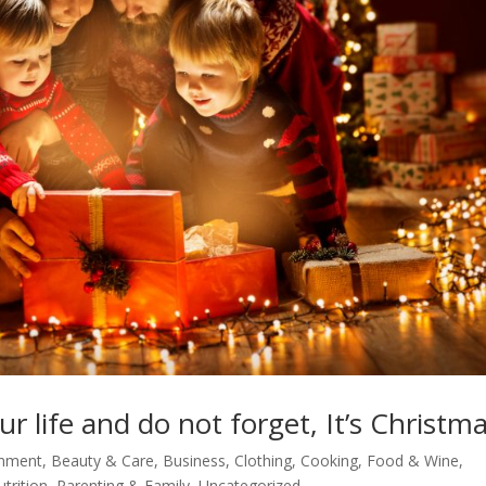
 life and do not forget, It’s Christma
inment
,
Beauty & Care
,
Business
,
Clothing
,
Cooking, Food & Wine
,
utrition
,
Parenting & Family
,
Uncategorized