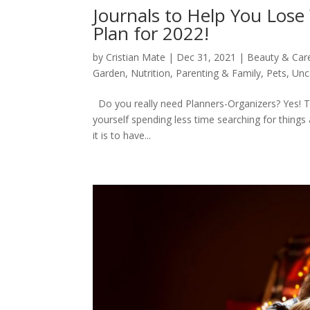
Journals to Help You Lose
Plan for 2022!
by
Cristian Mate
|
Dec 31, 2021
|
Beauty & Car
Garden
,
Nutrition
,
Parenting & Family
,
Pets
,
Unc
Do you really need Planners-Organizers? Yes! The
yourself spending less time searching for thin
it is to have...