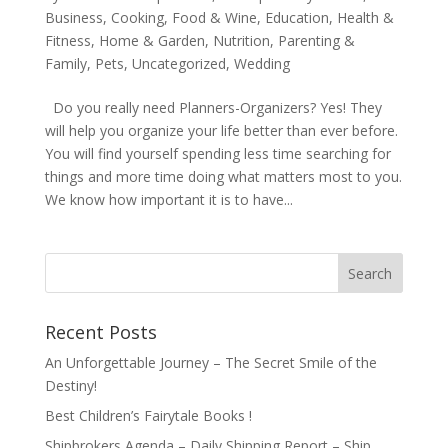
Business
,
Cooking, Food & Wine
,
Education
,
Health &
Fitness
,
Home & Garden
,
Nutrition
,
Parenting &
Family
,
Pets
,
Uncategorized
,
Wedding
Do you really need Planners-Organizers? Yes! They
will help you organize your life better than ever before.
You will find yourself spending less time searching for
things and more time doing what matters most to you.
We know how important it is to have...
Recent Posts
An Unforgettable Journey – The Secret Smile of the
Destiny!
Best Children’s Fairytale Books !
Shipbrokers Agenda – Daily Shipping Report – Ship