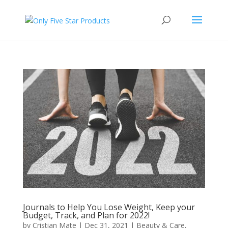
Journals to Help You Lose Weight, Keep your
Budget, Track, and Plan for 2022!
by
Cristian Mate
|
Dec 31, 2021
|
Beauty & Care
,