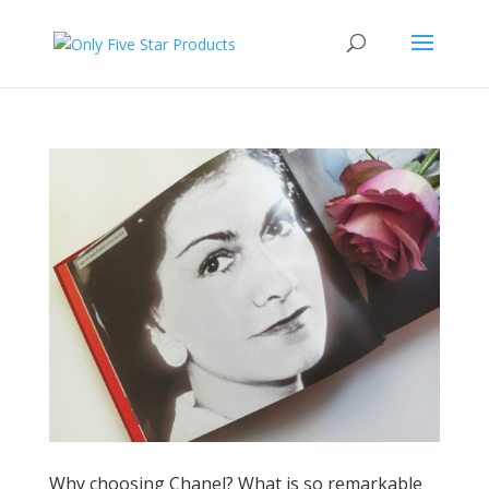
Why choosing Chanel? What is so remarkable