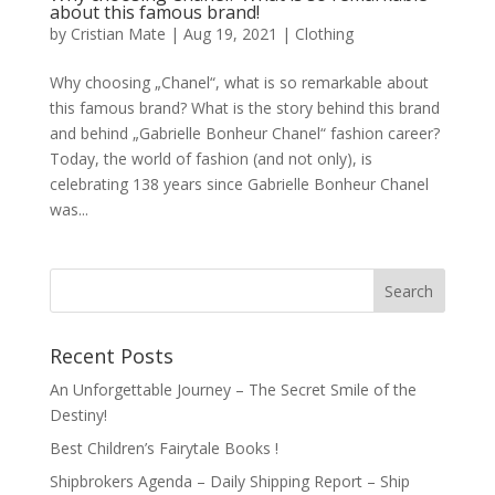
about this famous brand!
by
Cristian Mate
|
Aug 19, 2021
|
Clothing
Why choosing „Chanel“, what is so remarkable about
this famous brand? What is the story behind this brand
and behind „Gabrielle Bonheur Chanel“ fashion career?
Today, the world of fashion (and not only), is
celebrating 138 years since Gabrielle Bonheur Chanel
was...
Recent Posts
An Unforgettable Journey – The Secret Smile of the
Destiny!
Best Children’s Fairytale Books !
Shipbrokers Agenda – Daily Shipping Report – Ship