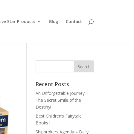
ive Star Products
Blog
Contact
Recent Posts
An Unforgettable Journey –
The Secret Smile of the
Destiny!
Best Children’s Fairytale
Books !
Shipbrokers Agenda – Daily