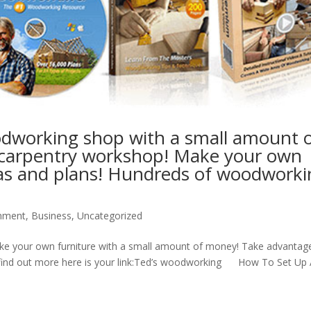
odworking shop with a small amount 
r carpentry workshop! Make your own
ideas and plans! Hundreds of woodwork
inment
,
Business
,
Uncategorized
e your own furniture with a small amount of money! Take advantag
 to find out more here is your link:Ted’s woodworking How To Set Up