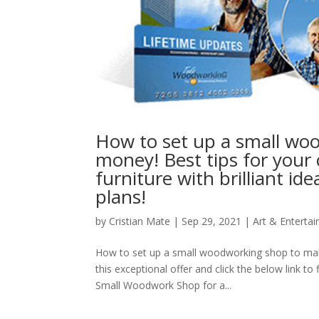
How to set up a small wo
money! Best tips for you
furniture with brilliant 
plans!
by
Cristian Mate
|
Sep 29, 2021
|
Art & Enterta
How to set up a small woodworking shop to mak
this exceptional offer and click the below link
Small Woodwork Shop for a...