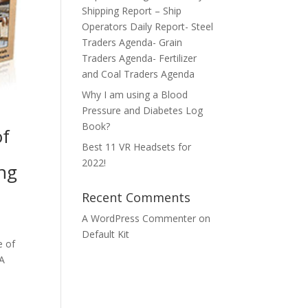
Shipping Report – Ship
Operators Daily Report- Steel
Traders Agenda- Grain
Traders Agenda- Fertilizer
and Coal Traders Agenda
Why I am using a Blood
Pressure and Diabetes Log
Book?
of
Best 11 VR Headsets for
2022!
ing
Recent Comments
A WordPress Commenter
on
Default Kit
e of
 A