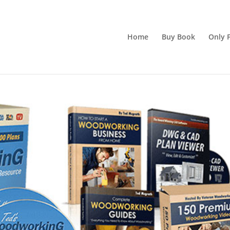
Home
Buy Book
Only F