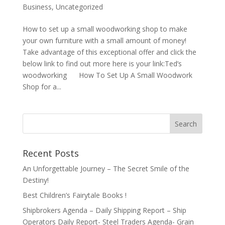
Business
,
Uncategorized
How to set up a small woodworking shop to make
your own furniture with a small amount of money!
Take advantage of this exceptional offer and click the
below link to find out more here is your link:Ted’s
woodworking How To Set Up A Small Woodwork
Shop for a...
Recent Posts
An Unforgettable Journey – The Secret Smile of the
Destiny!
Best Children’s Fairytale Books !
Shipbrokers Agenda – Daily Shipping Report – Ship
Operators Daily Report- Steel Traders Agenda- Grain