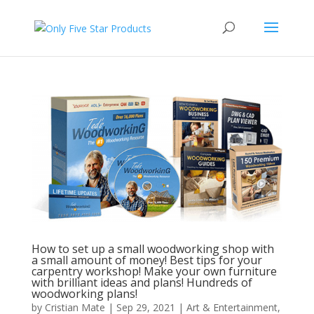
How to set up a small woodworking shop with
a small amount of money! Best tips for your
carpentry workshop! Make your own furniture
with brilliant ideas and plans! Hundreds of
woodworking plans!
by
Cristian Mate
|
Sep 29, 2021
|
Art & Entertainment
,